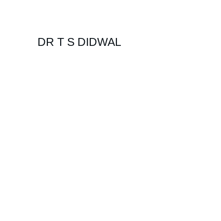
DR T S DIDWAL