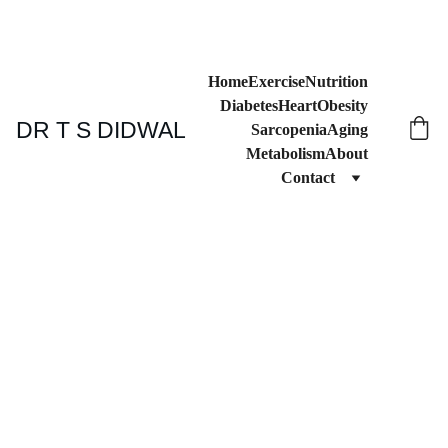
Home
Exercise
Nutrition
Diabetes
Heart
Obesity
DR T S DIDWAL
Sarcopenia
Aging
Metabolism
About
Contact