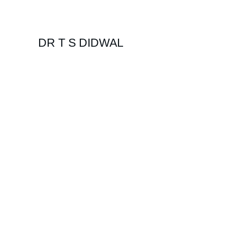
DR T S DIDWAL