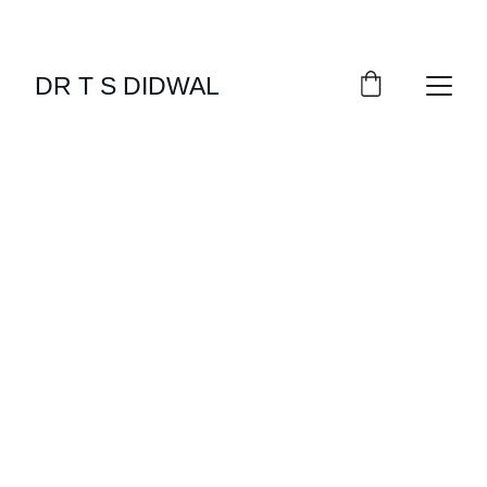
DR T S DIDWAL