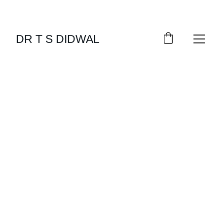
DR T S DIDWAL