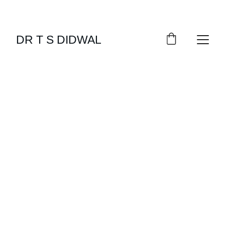
DR T S DIDWAL