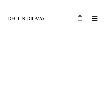
DR T S DIDWAL