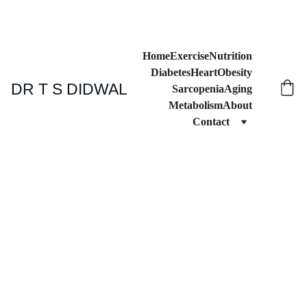
Home
Exercise
Nutrition
Diabetes
Heart
Obesity
DR T S DIDWAL
Sarcopenia
Aging
Metabolism
About
Contact