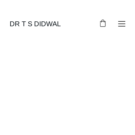
DR T S DIDWAL