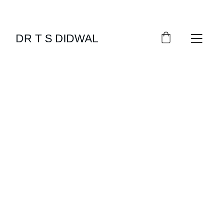
DR T S DIDWAL
NUTRITION