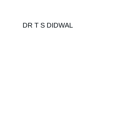
DR T S DIDWAL