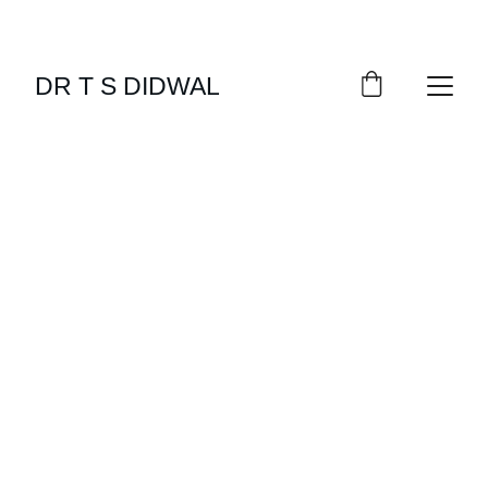
DR T S DIDWAL