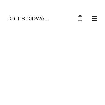
DR T S DIDWAL