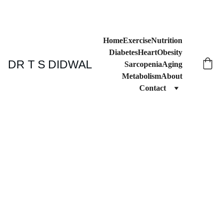
Home
Exercise
Nutrition
Diabetes
Heart
Obesity
DR T S DIDWAL
Sarcopenia
Aging
Metabolism
About
Contact