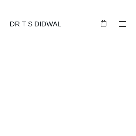
DR T S DIDWAL
OBESITY