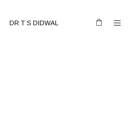
DR T S DIDWAL