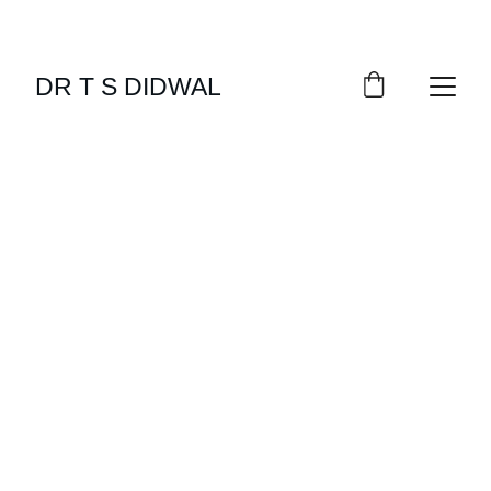
DR T S DIDWAL