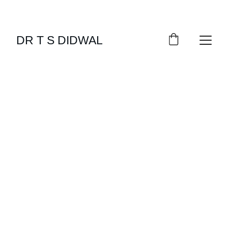
DR T S DIDWAL
EXERCISE
METABOLISM