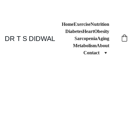
Home
Exercise
Nutrition
Diabetes
Heart
Obesity
DR T S DIDWAL
Sarcopenia
Aging
Metabolism
About
Contact