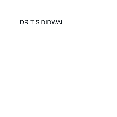
DR T S DIDWAL