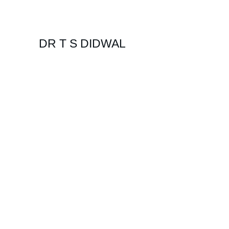
DR T S DIDWAL