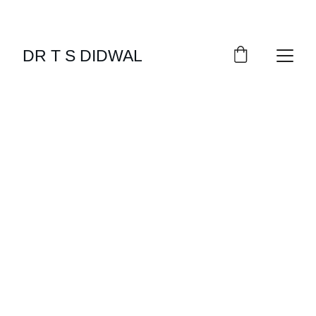
DR T S DIDWAL