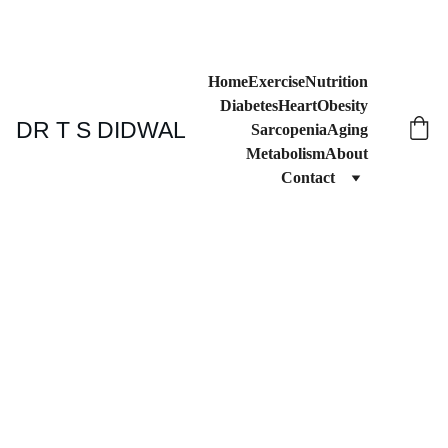
Home
Exercise
Nutrition
Diabetes
Heart
Obesity
DR T S DIDWAL
Sarcopenia
Aging
Metabolism
About
Contact