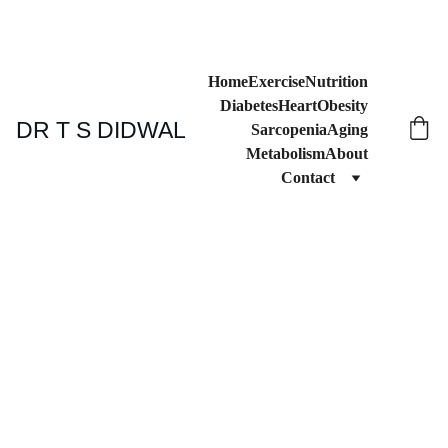
Home
Exercise
Nutrition
Diabetes
Heart
Obesity
DR T S DIDWAL
Sarcopenia
Aging
Metabolism
About
Contact