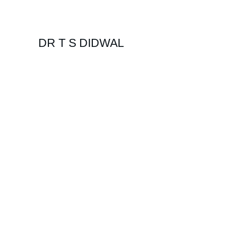
DR T S DIDWAL