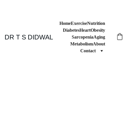
Home
Exercise
Nutrition
Diabetes
Heart
Obesity
DR T S DIDWAL
Sarcopenia
Aging
Metabolism
About
Contact