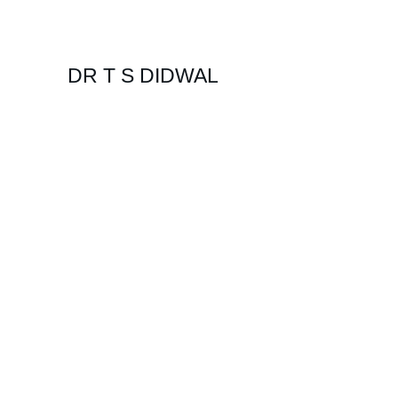
DR T S DIDWAL