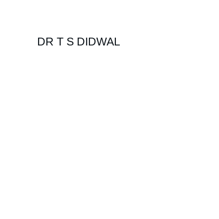
DR T S DIDWAL