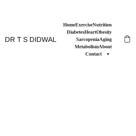
Home
Exercise
Nutrition
Diabetes
Heart
Obesity
DR T S DIDWAL
Sarcopenia
Aging
Metabolism
About
Contact