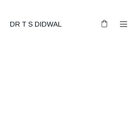
DR T S DIDWAL