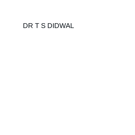
DR T S DIDWAL