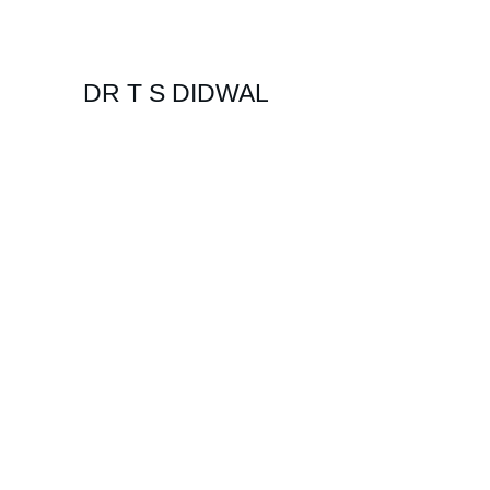
DR T S DIDWAL