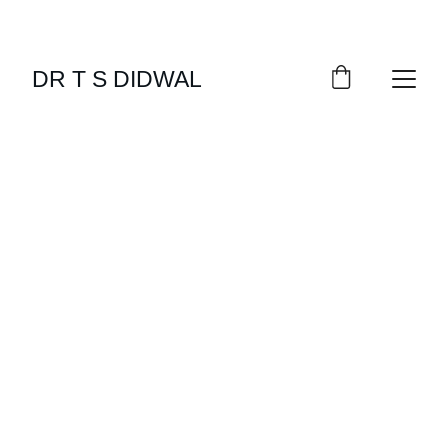
DR T S DIDWAL